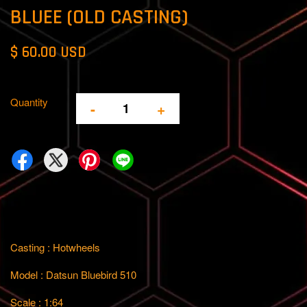
BLUEE (OLD CASTING)
$ 60.00 USD
Quantity
-
+
Casting : Hotwheels
Model : Datsun Bluebird 510
Scale : 1:64