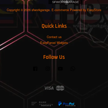
Copyright © 2026 sfworkgarage. E-commerce Powered by
EasyStore
Quick Links
Contact us
EasyParcel Widgets
Follow Us
Facebook
Instagram
YouTube
Whatsapp
Visa
Master