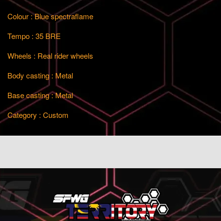
Colour : Blue spectraflame
Tempo : 35 BRE
Wheels : Real rider wheels
Body casting : Metal
Base casting : Metal
Category : Custom