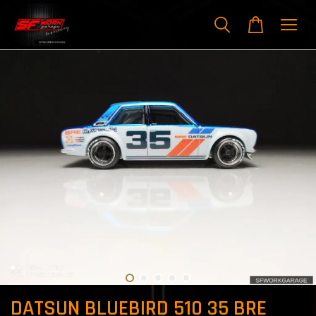
DATSUN BLUEBIRD 510 35 BRE