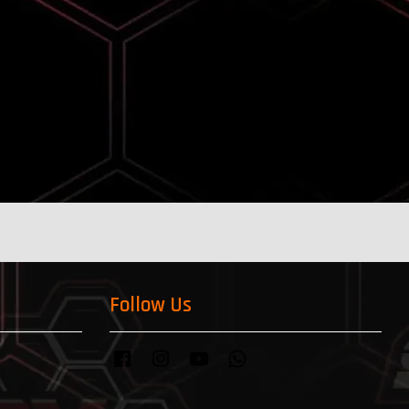
Follow Us
Facebook
Instagram
YouTube
Whatsapp