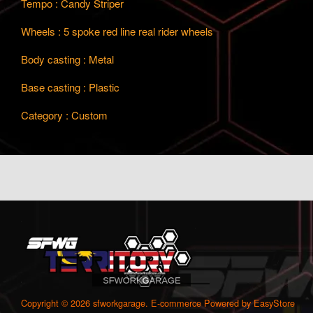
Tempo : Candy Striper
Wheels : 5 spoke red line real rider wheels
Body casting : Metal
Base casting : Plastic
Category : Custom
Copyright © 2026 sfworkgarage. E-commerce Powered by
EasyStore