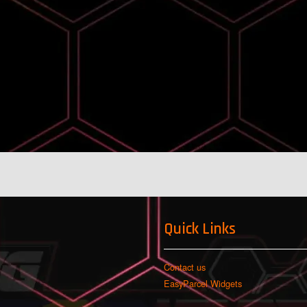
Quick Links
Contact us
EasyParcel Widgets