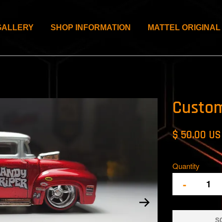
GALLERY
SHOP INFORMATION
MATTEL ORIGINAL
Custom
$ 50.00 U
Quantity
-
S