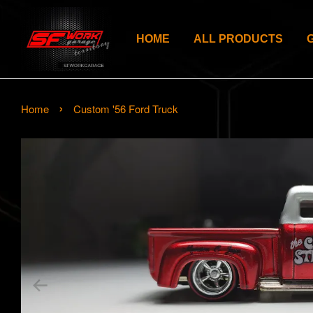
HOME
ALL PRODUCTS
›
Home
Custom '56 Ford Truck