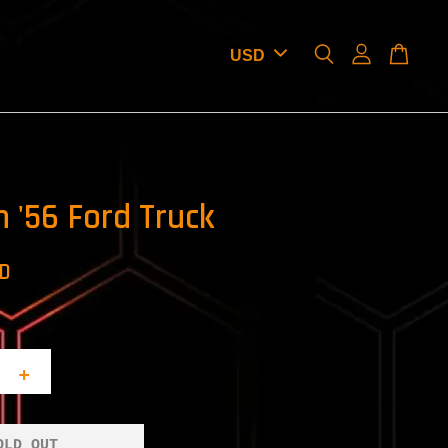
 '56 Ford Truck
SD
+
OLD OUT