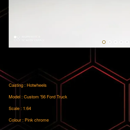
Casting : Hotwheels
Model : Custom '56 Ford Truck
Scale : 1:64
Colour : Pink chrome