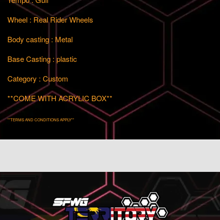
Wheel : Real Rider Wheels
Body casting : Metal
Base Casting : plastic
Category : Custom
**COME WITH ACRYLIC BOX**
**TERMS AND CONDITIONS APPLY**