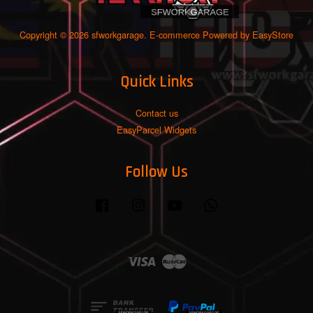
Copyright © 2026 sfworkgarage. E-commerce Powered by
EasyStore
Quick Links
Contact us
EasyParcel Widgets
Follow Us
Facebook
Instagram
YouTube
Whatsapp
Visa
Master