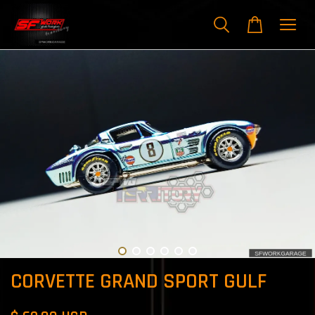
CORVETTE GRAND SPORT GULF