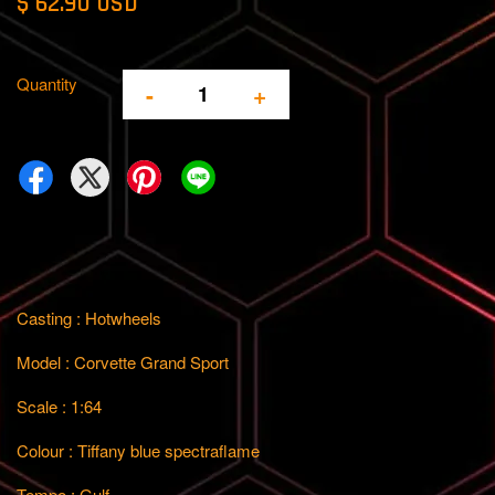
$ 62.90 USD
Quantity
-
+
Casting : Hotwheels
Model : Corvette Grand Sport
Scale : 1:64
Colour : Tiffany blue spectraflame
Tempo : Gulf