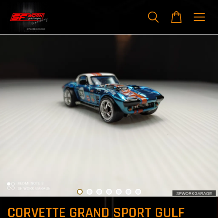
CORVETTE GRAND SPORT GULF