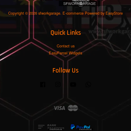
Copyright © 2026 sfworkgarage. E-commerce Powered by
EasyStore
Quick Links
Contact us
EasyParcel Widgets
Follow Us
Facebook
Instagram
YouTube
Whatsapp
Visa
Master