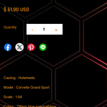
$ 61.90 USD
Quantity
-
+
Casting : Hotwheels
Model : Corvette Grand Sport
Scale : 1:64
Colour : Tiffany blue spectraflame