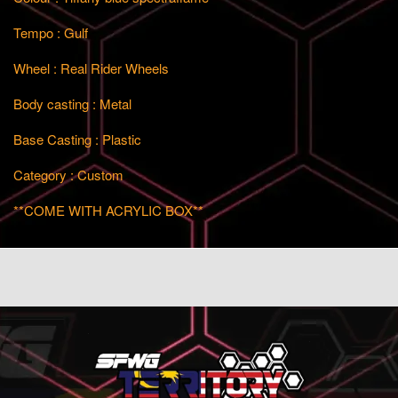
Tempo : Gulf
Wheel : Real Rider Wheels
Body casting : Metal
Base Casting : Plastic
Category : Custom
**COME WITH ACRYLIC BOX**