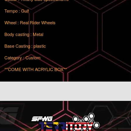
Tempo : Gulf
Wheel : Real Rider Wheels
Body casting : Metal
Base Casting : plastic
Category : Custom
**COME WITH ACRYLIC BOX**