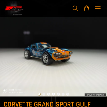
CORVETTE GRAND SPORT GULF