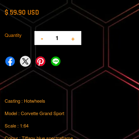
$ 59.90 USD
Quantity
-
+
Casting : Hotwheels
Model : Corvette Grand Sport
Scale : 1:64
Colour : Tiffany blue spectraflame