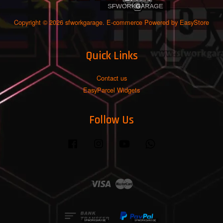
Copyright © 2026 sfworkgarage. E-commerce Powered by
EasyStore
Quick Links
Contact us
EasyParcel Widgets
Follow Us
Facebook
Instagram
YouTube
Whatsapp
Visa
Master