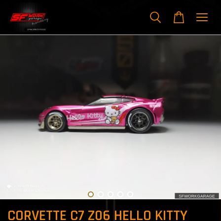
CORVETTE C7 Z06 HELLO KITTY