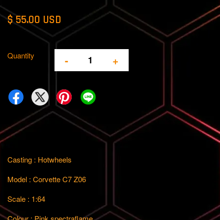
$ 55.00 USD
Quantity
-
+
Casting : Hotwheels
Model : Corvette C7 Z06
Scale : 1:64
Colour : Pink spectraflame