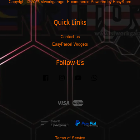
Copyright © 2026 sfworkgarage. E-commerce Powered by
EasyStore
Quick Links
Contact us
EasyParcel Widgets
Follow Us
Facebook
Instagram
YouTube
Whatsapp
Visa
Master
Terms of Service