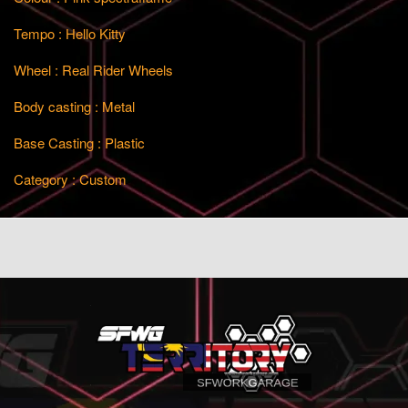
Tempo : Hello Kitty
Wheel : Real Rider Wheels
Body casting : Metal
Base Casting : Plastic
Category : Custom