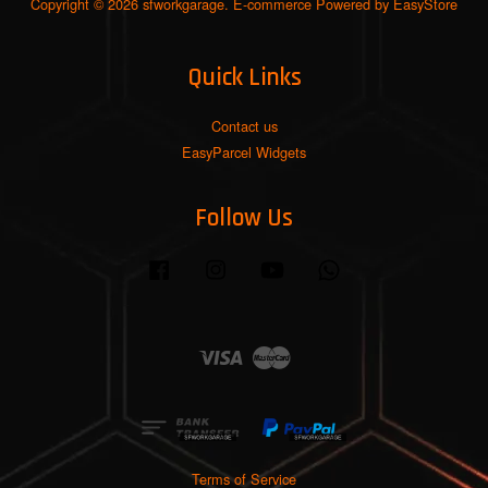
Copyright © 2026 sfworkgarage. E-commerce Powered by
EasyStore
Quick Links
Contact us
EasyParcel Widgets
Follow Us
Facebook
Instagram
YouTube
Whatsapp
Visa
Master
Terms of Service