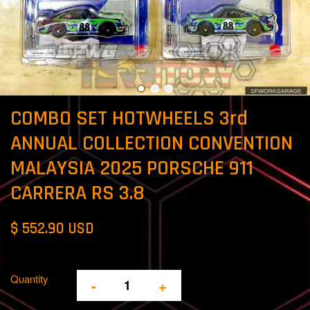
COMBO SET HOTWHEELS 3rd
ANNUAL COLLECTION CONVENTION
MALAYSIA 2025 PORSCHE 911
CARRERA RS 3.8
$ 552.90 USD
Quantity
-
+