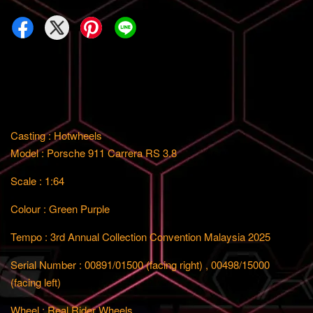
Casting : Hotwheels
Model : Porsche 911 Carrera RS 3.8
Scale : 1:64
Colour : Green Purple
Tempo : 3rd Annual Collection Convention Malaysia 2025
Serial Number : 00891/01500 (facing right) , 00498/15000
(facing left)
Wheel : Real Rider Wheels