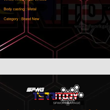
Body casting : Metal
Category : Brand New