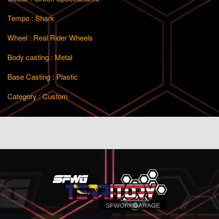
Tempo : Shark
Wheel : Real Rider Wheels
Body casting : Metal
Base Casting : Plastic
Category : Custom