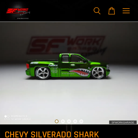
CHEVY SILVERADO SHARK