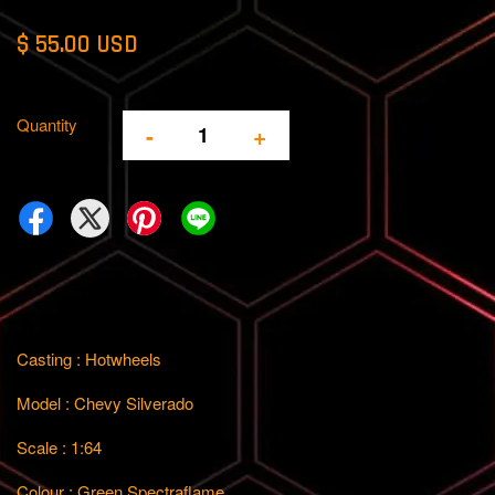
$ 55.00 USD
Quantity
-
+
Casting : Hotwheels
Model : Chevy Silverado
Scale : 1:64
Colour : Green Spectraflame