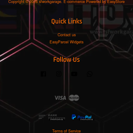
Copyright © 2026 sfworkgarage. E-commerce Powered by
EasyStore
Quick Links
Contact us
EasyParcel Widgets
Follow Us
Facebook
Instagram
YouTube
Whatsapp
Visa
Master
Terms of Service