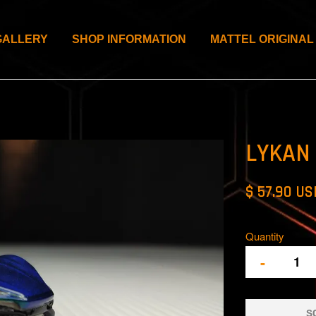
GALLERY
SHOP INFORMATION
MATTEL ORIGINAL
LYKAN
$ 57.90 US
Quantity
-
S