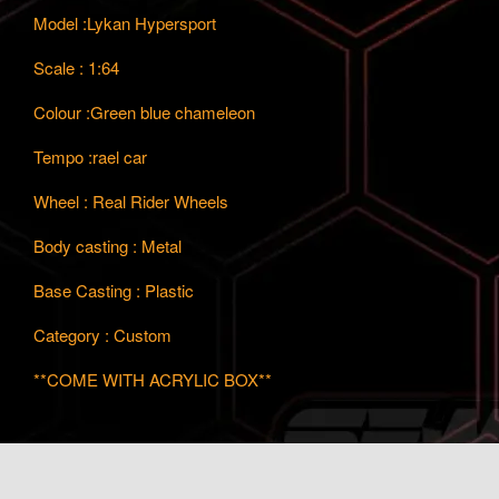
Model :Lykan Hypersport
Scale : 1:64
Colour :Green blue chameleon
Tempo :rael car
Wheel : Real Rider Wheels
Body casting : Metal
Base Casting : Plastic
Category : Custom
**COME WITH ACRYLIC BOX**