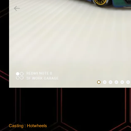
Casting : Hotwheels