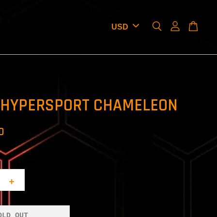
 HYPERSPORT CHAMELEON
D
+
OLD OUT