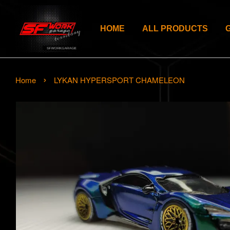
HOME
ALL PRODUCTS
›
Home
LYKAN HYPERSPORT CHAMELEON