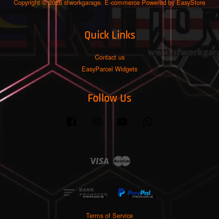
Copyright © 2026 sfworkgarage. E-commerce Powered by
EasyStore
Quick Links
Contact us
EasyParcel Widgets
Follow Us
Facebook
Instagram
YouTube
Whatsapp
Visa
Master
Terms of Service