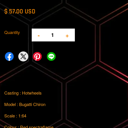
$ 57.00 USD
Quantity
-
+
Casting : Hotwheels
Model : Bugatti Chiron
Scale : 1:64
Colour : Red spectraflame