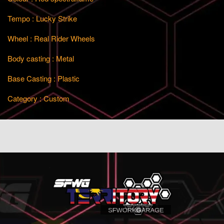
Tempo : Lucky Strike
Wheel : Real Rider Wheels
Body casting : Metal
Base Casting : Plastic
Category : Custom