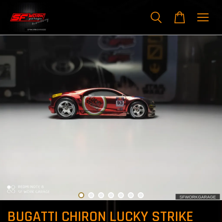
BUGATTI CHIRON LUCKY STRIKE