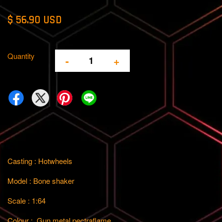
$ 56.90 USD
Quantity
-
+
Casting : Hotwheels
Model : Bone shaker
Scale : 1:64
Colour : Gun metal
pectraflame