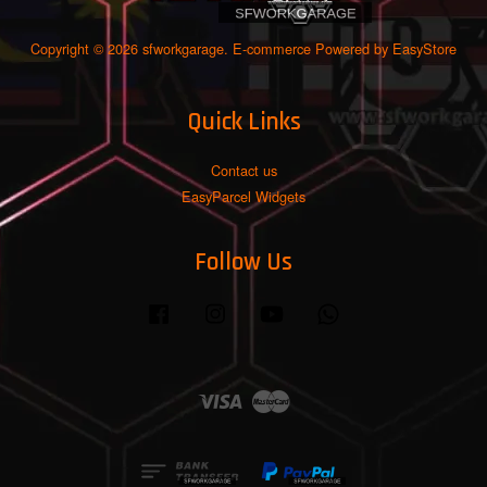
Copyright © 2026 sfworkgarage. E-commerce Powered by
EasyStore
Quick Links
Contact us
EasyParcel Widgets
Follow Us
Facebook
Instagram
YouTube
Whatsapp
Visa
Master