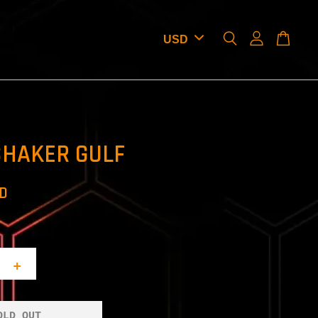
SHAKER GULF
SD
+
OLD OUT