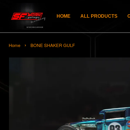
HOME
ALL PRODUCTS
›
Home
BONE SHAKER GULF