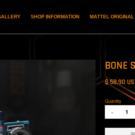
GALLERY
SHOP INFORMATION
MATTEL ORIGINAL
BONE 
$ 58.90 U
Quantity
-
S