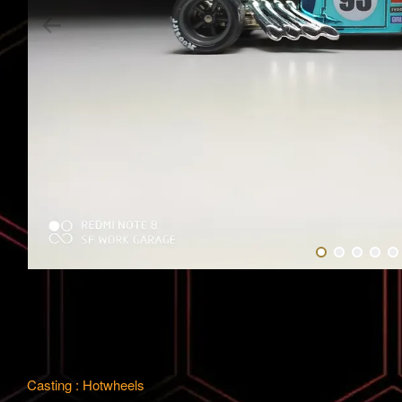
Casting : Hotwheels