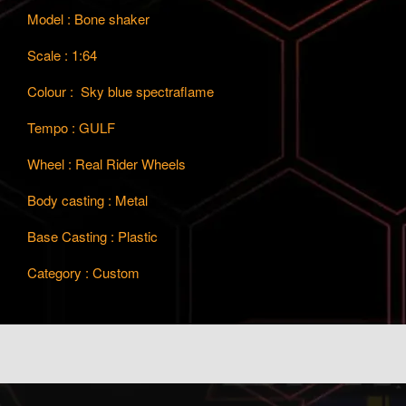
Model : Bone shaker
Scale : 1:64
Colour : Sky blue spectraflame
Tempo : GULF
Wheel : Real Rider Wheels
Body casting : Metal
Base Casting : Plastic
Category : Custom