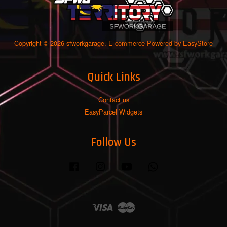
Copyright © 2026 sfworkgarage. E-commerce Powered by
EasyStore
Quick Links
Contact us
EasyParcel Widgets
Follow Us
Facebook
Instagram
YouTube
Whatsapp
Visa
Master