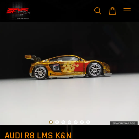
AUDI R8 LMS K&N