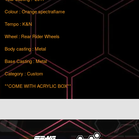
Colour : Orange spectraflame
Tempo : K&N
Wheel : Rear Rider Wheels
Body casting : Metal
Base Casting : Metal
Category : Custom
**COME WITH ACRYLIC BOX**