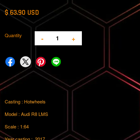
$ 63.90 USD
Quantity
-
+
Casting : Hotwheels
Model : Audi R8 LMS
Scale : 1:64
Year casting : 2017