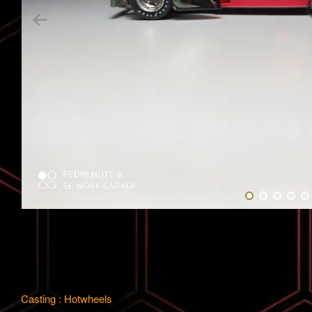
Casting : Hotwheels