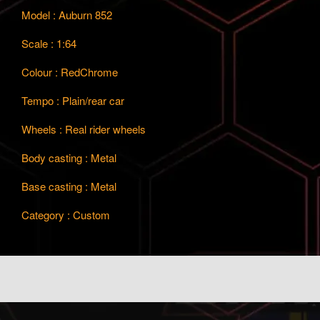
Model : Auburn 852
Scale : 1:64
Colour : RedChrome
Tempo : Plain/rear car
Wheels : Real rider wheels
Body casting : Metal
Base casting : Metal
Category : Custom