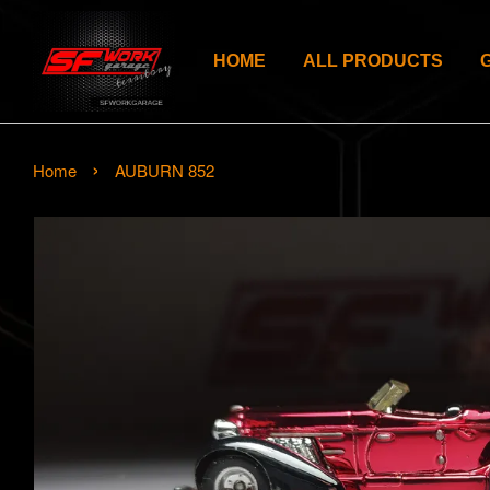
HOME
ALL PRODUCTS
›
Home
AUBURN 852