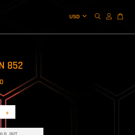
N 852
SD
+
OLD OUT