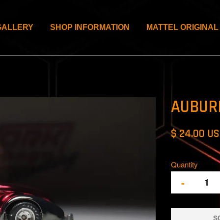
GALLERY
SHOP INFORMATION
MATTEL ORIGINAL
AUBUR
$ 24.00 U
Quantity
-
S