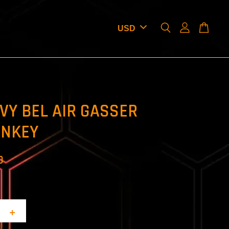
VY BEL AIR GASSER
NKEY
D
+