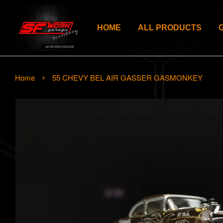
HOME
ALL PRODUCTS
›
Home
55 CHEVY BEL AIR GASSER GASMONKEY