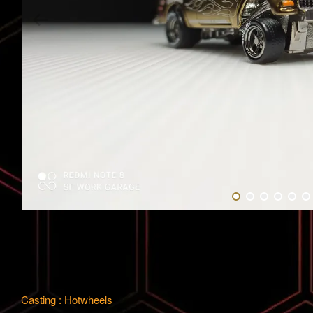
Casting : Hotwheels