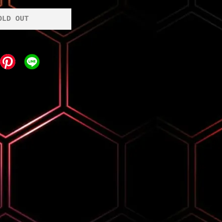
OLD OUT