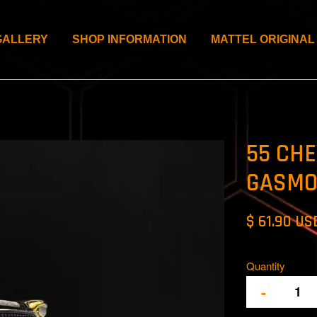
GALLERY
SHOP INFORMATION
MATTEL ORIGINAL
55 CHE
GASMO
$ 61.90 US
Quantity
-