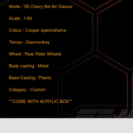
Mode : '55 Chevy Bel Air Gasser
Scale : 1:64
Colour : Cooper spectraflame
Tempo : Gasmonkey
Wheel : Rear Rider Wheels
Body casting : Metal
Base Casting : Plastic
Category : Custom
**COME WITH ACRYLIC BOX**