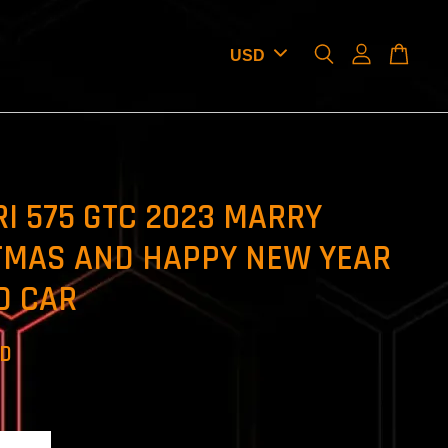
I 575 GTC 2023 MARRY
TMAS AND HAPPY NEW YEAR
D CAR
SD