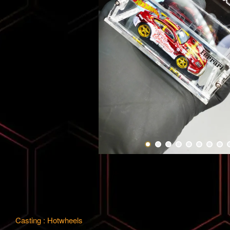
Casting : Hotwheels