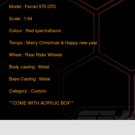
Model : Ferrari 575 GTC
Scale : 1:64
Colour : Red spectraflame
Tempo : Marry Christmas & Happy new year
Wheel : Rear Rider Wheels
Body casting : Metal
Base Casting : Metal
Category : Custom
**COME WITH ACRYLIC BOX**