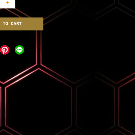
+
 TO CART