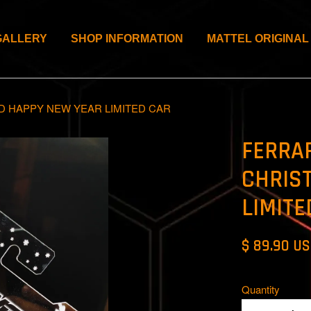
GALLERY
SHOP INFORMATION
MATTEL ORIGINAL
D HAPPY NEW YEAR LIMITED CAR
FERRAR
CHRIS
LIMITE
$ 89.90 U
Quantity