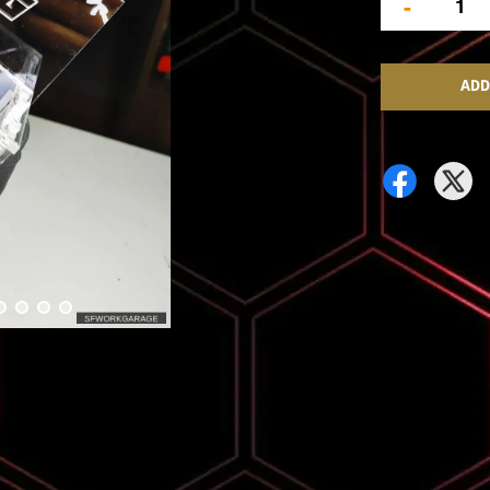
-
ADD