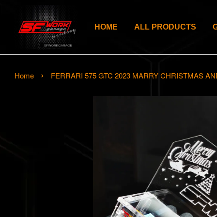
HOME
ALL PRODUCTS
›
Home
FERRARI 575 GTC 2023 MARRY CHRISTMAS AN