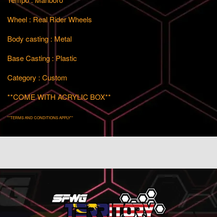
Wheel : Real Rider Wheels
Body casting : Metal
Base Casting : Plastic
Category : Custom
**COME WITH ACRYLIC BOX**
**TERMS AND CONDITIONS APPLY**