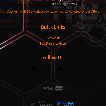
Copyright © 2026 sfworkgarage. E-commerce Powered by
EasyStore
Quick Links
Contact us
EasyParcel Widgets
Follow Us
Facebook
Instagram
YouTube
Whatsapp
Visa
Master