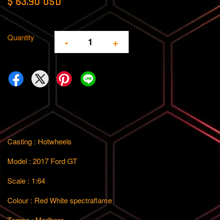
$ 63.90 USD
Quantity
-
+
Casting : Hotwheels
Model : 2017 Ford GT
Scale : 1:64
Colour : Red White spectraflame
Tempo : Marlboro