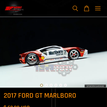
2017 FORD GT MARLBORO