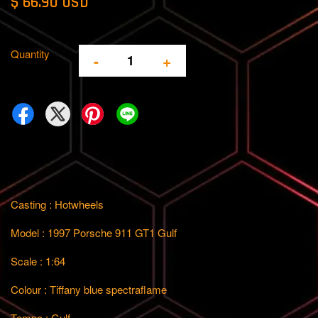
$ 66.90 USD
Quantity
-
+
Casting : Hotwheels
Model : 1997 Porsche 911 GT1 Gulf
Scale : 1:64
Colour : Tiffany blue spectraflame
Tempo : Gulf