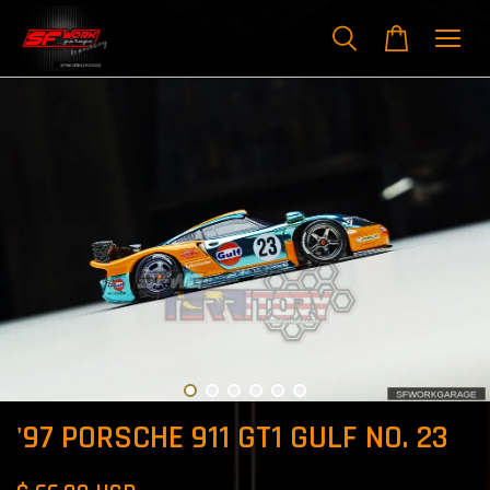
'97 PORSCHE 911 GT1 GULF NO. 23