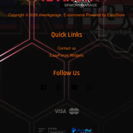
Copyright © 2026 sfworkgarage. E-commerce Powered by
EasyStore
Quick Links
Contact us
EasyParcel Widgets
Follow Us
Facebook
Instagram
YouTube
Whatsapp
Visa
Master