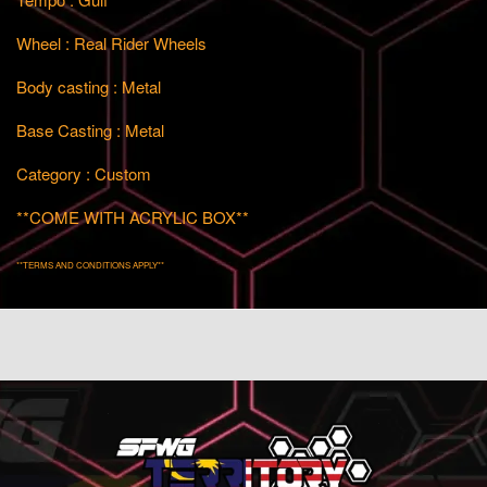
Wheel : Real Rider Wheels
Body casting : Metal
Base Casting : Metal
Category : Custom
**COME WITH ACRYLIC BOX**
**TERMS AND CONDITIONS APPLY**