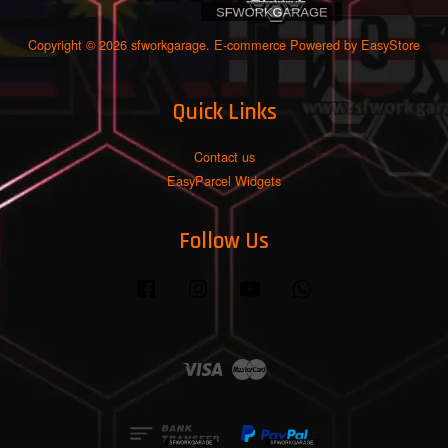
Copyright © 2026 sfworkgarage. E-commerce Powered by
EasyStore
Quick Links
Contact us
EasyParcel Widgets
Follow Us
Facebook
Instagram
YouTube
Whatsapp
Visa
Master