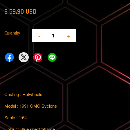
$ 59.90 USD
Quantity
-
+
Casting : Hotwheels
Model : 1991 GMC Syclone
Scale : 1:64
Colour : Blue spectraflame