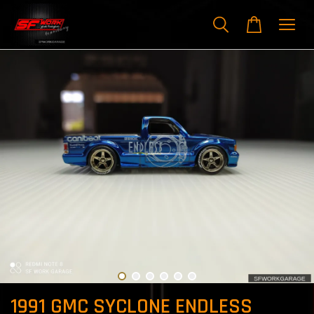
1991 GMC SYCLONE ENDLESS