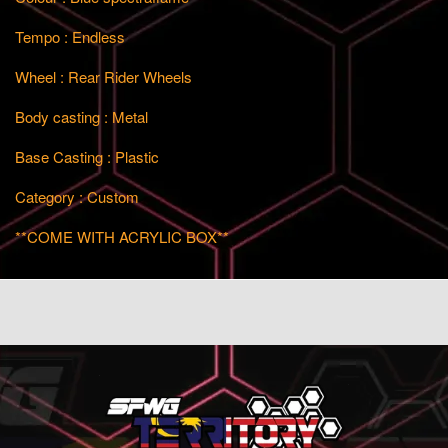
Tempo : Endless
Wheel : Rear Rider Wheels
Body casting : Metal
Base Casting : Plastic
Category : Custom
**COME WITH ACRYLIC BOX**