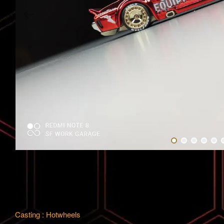
Casting : Hotwheels