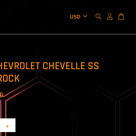
HEVROLET CHEVELLE SS
ROCK
SD
+