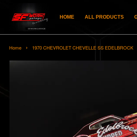
HOME
ALL PRODUCTS
›
Home
1970 CHEVROLET CHEVELLE SS EDELBROCK