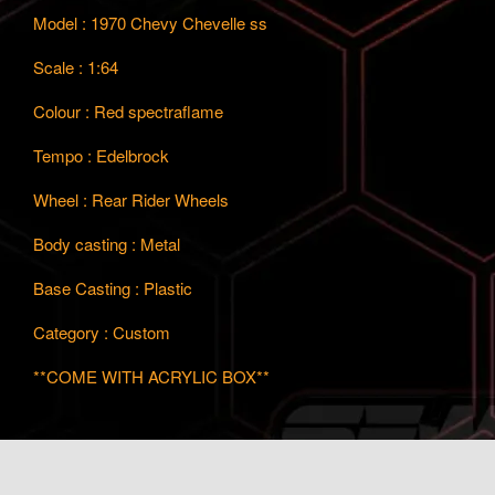
Model : 1970 Chevy Chevelle ss
Scale : 1:64
Colour : Red spectraflame
Tempo : Edelbrock
Wheel : Rear Rider Wheels
Body casting : Metal
Base Casting : Plastic
Category : Custom
**COME WITH ACRYLIC BOX**