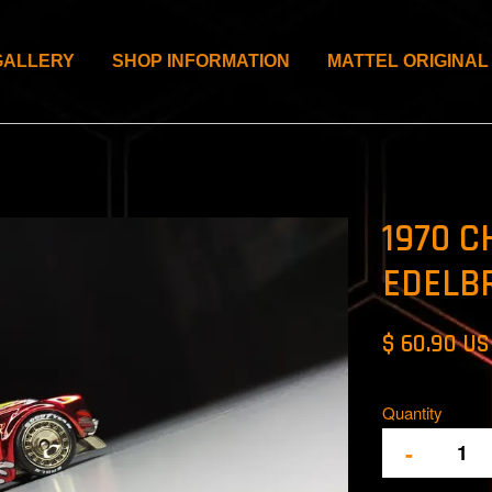
GALLERY
SHOP INFORMATION
MATTEL ORIGINAL
1970 C
EDELB
$ 60.90 U
Quantity
-