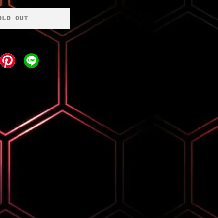
OLD OUT