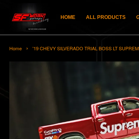
HOME
ALL PRODUCTS
›
Home
'19 CHEVY SILVERADO TRIAL BOSS LT SUPRE