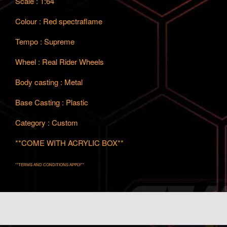
Scale : 1:64
Colour : Red spectraflame
Tempo : Supreme
Wheel : Real Rider Wheels
Body casting : Metal
Base Casting : Plastic
Category : Custom
**COME WITH ACRYLIC BOX**
**TERMS AND CONDITIONS APPLY**