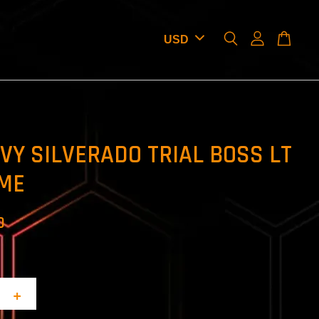
EVY SILVERADO TRIAL BOSS LT
ME
D
+