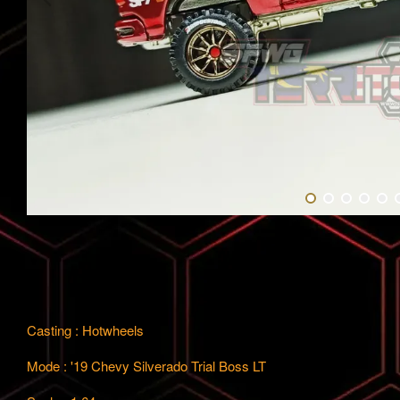
Casting : Hotwheels
Mode : '19 Chevy Silverado Trial Boss LT