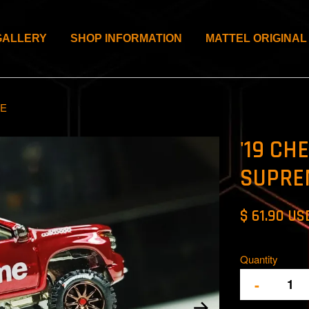
GALLERY
SHOP INFORMATION
MATTEL ORIGINAL
ME
'19 CH
SUPRE
$ 61.90 US
Quantity
-