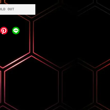
OLD OUT