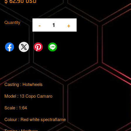
$ 62.90 USD
Quantity
-
+
Casting : Hotwheels
Model : 13 Copo Camaro
Scale : 1:64
Colour : Red white spectraflame
Tempo : Marlboro