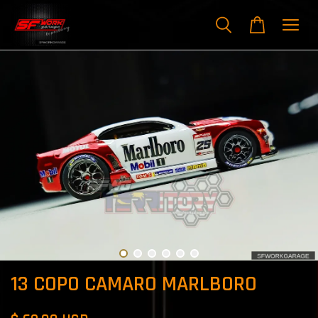
13 COPO CAMARO MARLBORO