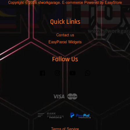
Copyright © 2026 sfworkgarage. E-commerce Powered by
EasyStore
Quick Links
Contact us
EasyParcel Widgets
Follow Us
Facebook
Instagram
YouTube
Whatsapp
Visa
Master
Terms of Service