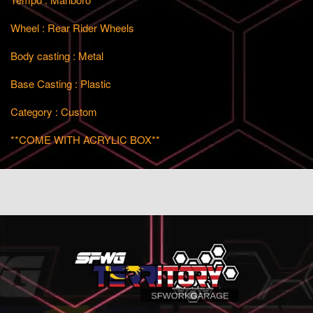
Wheel : Rear Rider Wheels
Body casting : Metal
Base Casting : Plastic
Category : Custom
**COME WITH ACRYLIC BOX**