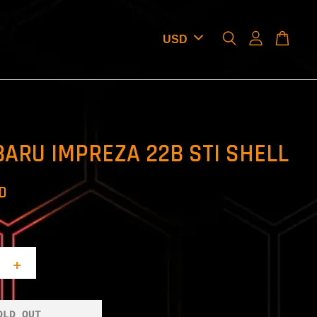
BARU IMPREZA 22B STI SHELL
SD
+
OLD OUT