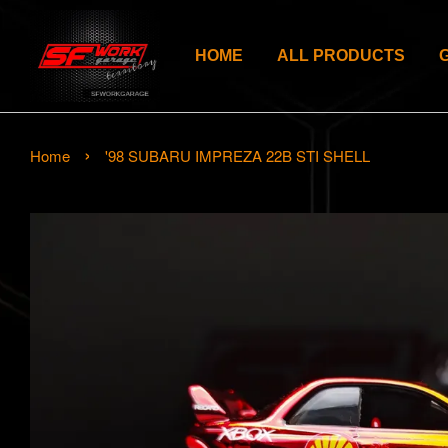
HOME
ALL PRODUCTS
›
Home
'98 SUBARU IMPREZA 22B STI SHELL