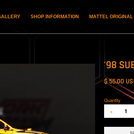
GALLERY
SHOP INFORMATION
MATTEL ORIGINAL
'98 SU
$ 55.00 U
Quantity
-
S