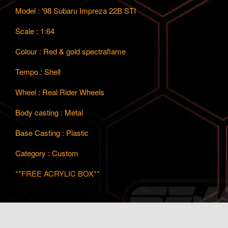
Model : '98 Subaru Impreza 22B STI
Scale : 1:64
Colour : Red & gold spectraflame
Tempo : Shell
Wheel : Real Rider Wheels
Body casting : Metal
Base Casting : Plastic
Category : Custom
**FREE ACRYLIC BOX**