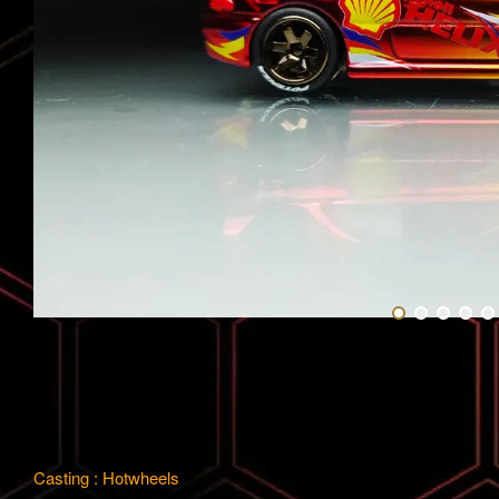
Casting : Hotwheels