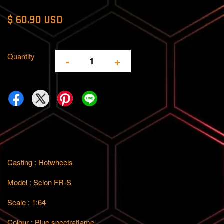
$ 60.90 USD
Quantity
-
+
Casting : Hotwheels
Model : Scion FR-S
Scale : 1:64
Colour : Blue spectraflame