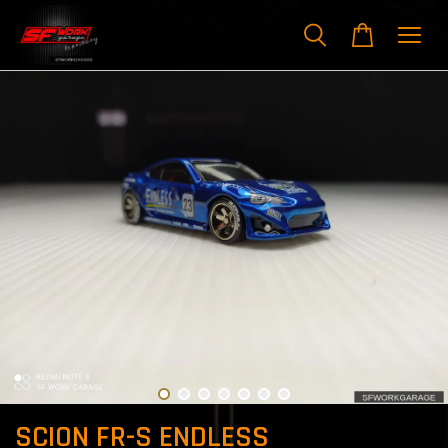
SCION FR-S ENDLESS