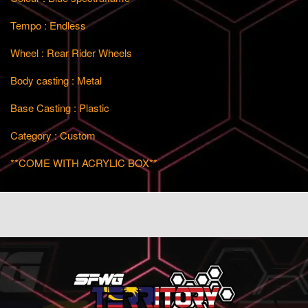
Tempo : Endless
Wheel : Rear Rider Wheels
Body casting : Metal
Base Casting : Plastic
Category : Custom
**COME WITH ACRYLIC BOX**