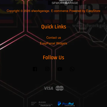
Copyright © 2026 sfworkgarage. E-commerce Powered by
EasyStore
Quick Links
Contact us
EasyParcel Widgets
Follow Us
Facebook
Instagram
YouTube
Whatsapp
Visa
Master