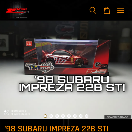
'98 SUBARU IMPREZA 22B STI