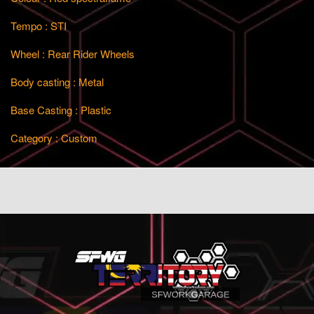
Tempo : STI
Wheel : Rear Rider Wheels
Body casting : Metal
Base Casting : Plastic
Category : Custom