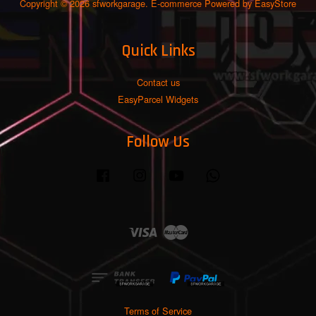
Copyright © 2026 sfworkgarage. E-commerce Powered by
EasyStore
Quick Links
Contact us
EasyParcel Widgets
Follow Us
Facebook
Instagram
YouTube
Whatsapp
Visa
Master
Terms of Service