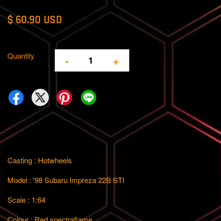
$ 60.90 USD
Quantity
-
+
Casting : Hotwheels
Model : '98 Subaru Impreza 22B STI
Scale : 1:64
Colour : Red spectraflame