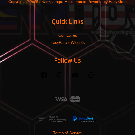
Copyright © 2026 sfworkgarage. E-commerce Powered by
EasyStore
Quick Links
Contact us
EasyParcel Widgets
Follow Us
Facebook
Instagram
YouTube
Whatsapp
Visa
Master
Terms of Service