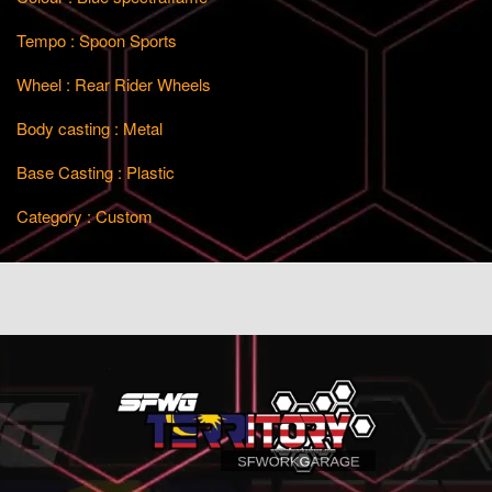
Tempo : Spoon Sports
Wheel : Rear Rider Wheels
Body casting : Metal
Base Casting : Plastic
Category : Custom