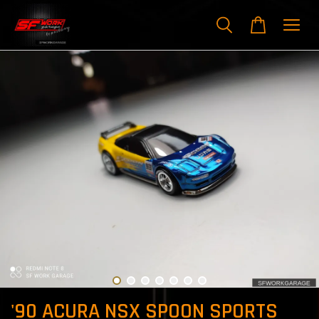
'90 ACURA NSX SPOON SPORTS