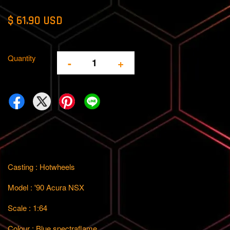
$ 61.90 USD
Quantity
-
+
Casting : Hotwheels
Model : '90 Acura NSX
Scale : 1:64
Colour : Blue spectraflame