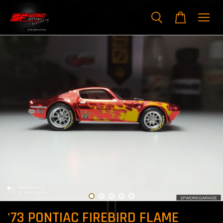
'73 PONTIAC FIREBIRD FLAME