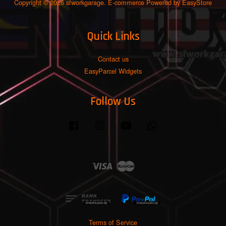
Copyright © 2026 sfworkgarage. E-commerce Powered by
EasyStore
Quick Links
Contact us
EasyParcel Widgets
Follow Us
Facebook
Instagram
YouTube
Whatsapp
Visa
Master
Terms of Service