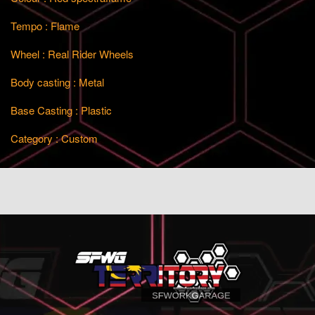
Tempo : Flame
Wheel : Real Rider Wheels
Body casting : Metal
Base Casting : Plastic
Category : Custom