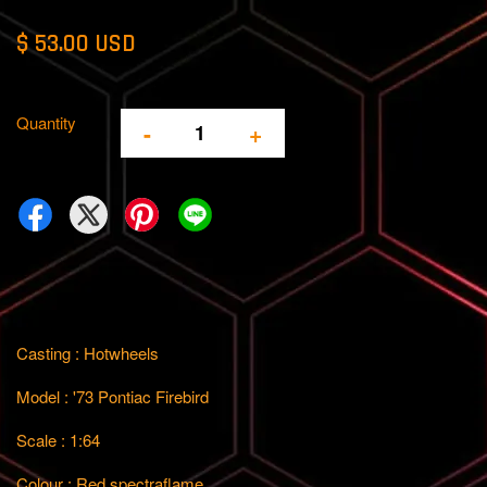
$ 53.00 USD
Quantity
-
+
Casting : Hotwheels
Model : '73 Pontiac Firebird
Scale : 1:64
Colour : Red spectraflame