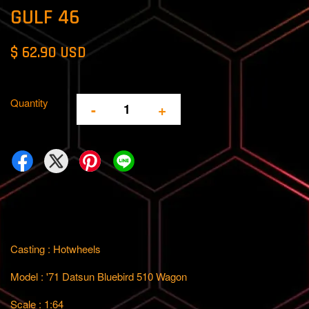
GULF 46
$ 62.90 USD
Quantity
-
+
Casting : Hotwheels
Model : '71 Datsun Bluebird 510 Wagon
Scale : 1:64