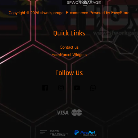
Copyright © 2026 sfworkgarage. E-commerce Powered by
EasyStore
Quick Links
Contact us
EasyParcel Widgets
Follow Us
Facebook
Instagram
YouTube
Whatsapp
Visa
Master