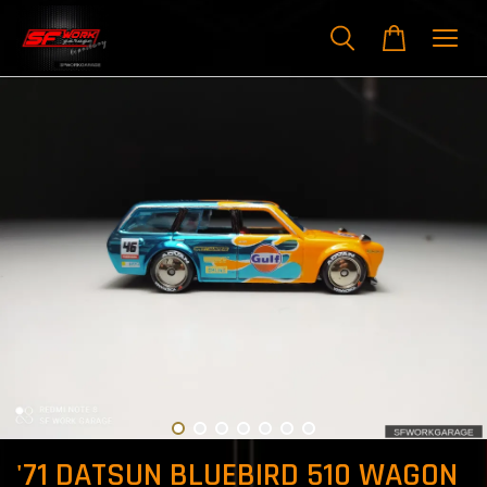
'71 DATSUN BLUEBIRD 510 WAGON