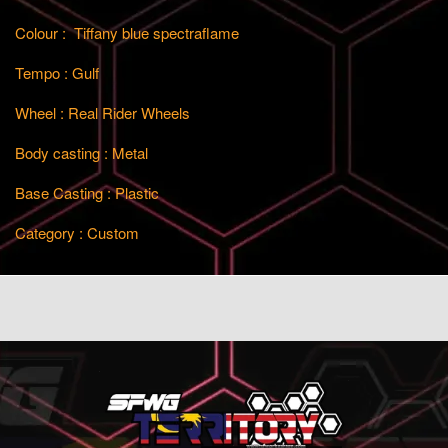
Colour : Tiffany blue spectraflame
Tempo : Gulf
Wheel : Real Rider Wheels
Body casting : Metal
Base Casting : Plastic
Category : Custom