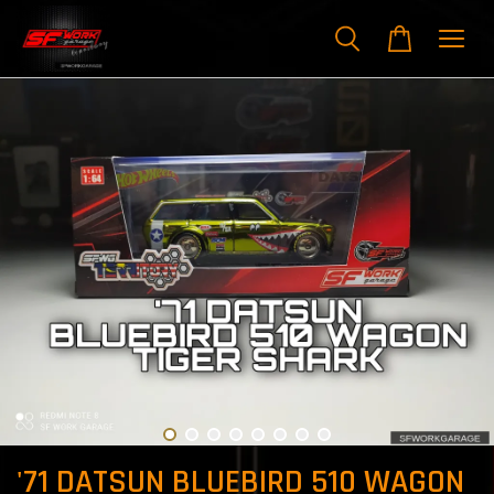
'71 DATSUN BLUEBIRD 510 WAGON