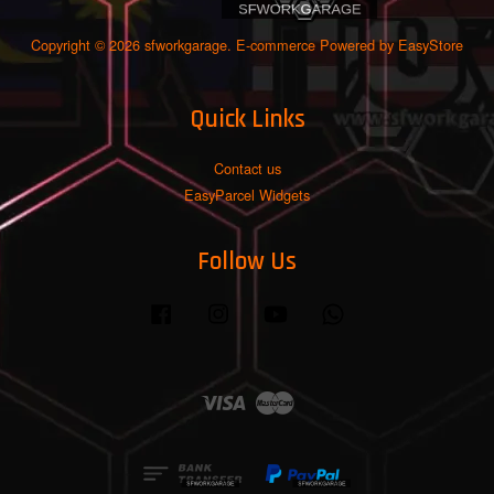
Copyright © 2026 sfworkgarage. E-commerce Powered by
EasyStore
Quick Links
Contact us
EasyParcel Widgets
Follow Us
Facebook
Instagram
YouTube
Whatsapp
Visa
Master