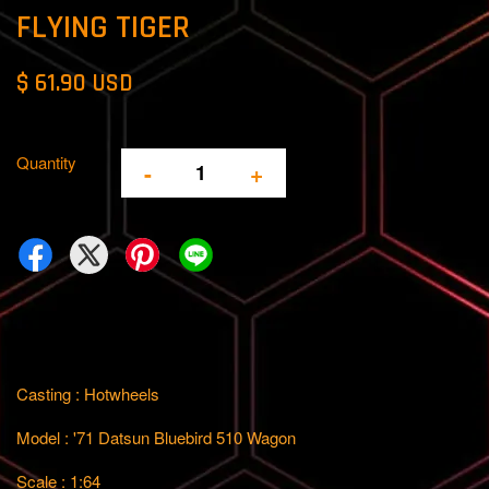
FLYING TIGER
$ 61.90 USD
Quantity
-
+
Casting : Hotwheels
Model : '71 Datsun Bluebird 510 Wagon
Scale : 1:64