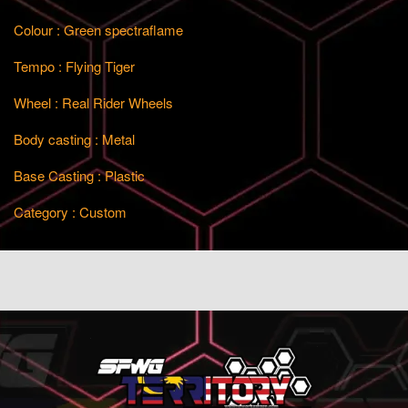
Colour : Green spectraflame
Tempo : Flying Tiger
Wheel : Real Rider Wheels
Body casting : Metal
Base Casting : Plastic
Category : Custom