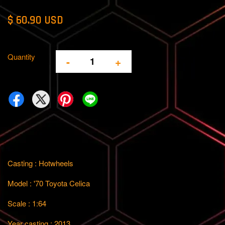
$ 60.90 USD
Quantity
-
+
Casting : Hotwheels
Model : '70 Toyota Celica
Scale : 1:64
Year casting : 2013