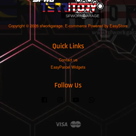
Copyright © 2026 sfworkgarage. E-commerce Powered by
EasyStore
Quick Links
Contact us
EasyParcel Widgets
Follow Us
Facebook
Instagram
YouTube
Whatsapp
Visa
Master