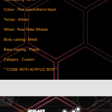
Colour : Red spectraflame black
Tempo : Advan
Wheel : Rear Rider Wheels
Body casting : Metal
Base Casting : Plastic
Category : Custom
**COME WITH ACRYLIC BOX**