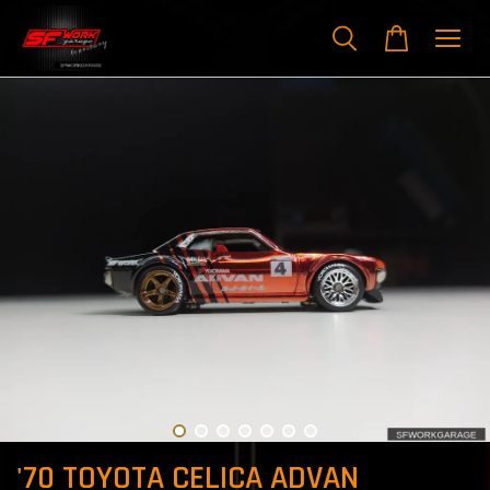
'70 TOYOTA CELICA ADVAN