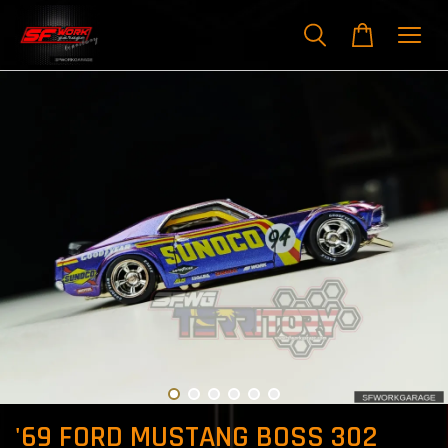
'69 FORD MUSTANG BOSS 302