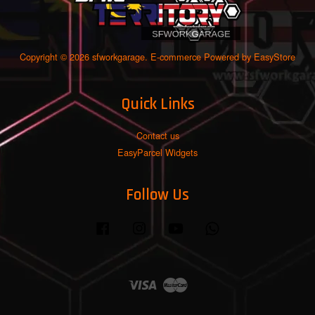
Copyright © 2026 sfworkgarage. E-commerce Powered by
EasyStore
Quick Links
Contact us
EasyParcel Widgets
Follow Us
Facebook
Instagram
YouTube
Whatsapp
Visa
Master