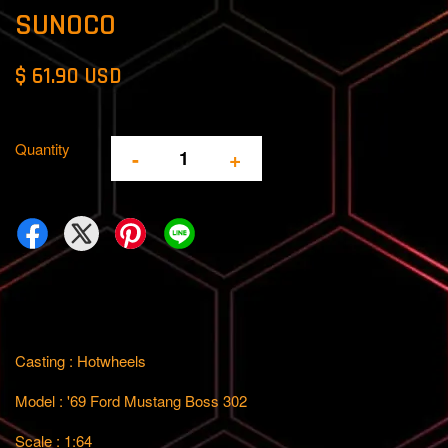
SUNOCO
$ 61.90 USD
Quantity
-
+
Casting : Hotwheels
Model : '69 Ford Mustang Boss 302
Scale : 1:64