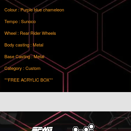
Colour : Purple blue chameleon
Tempo : Sunoco
Wheel : Rear Rider Wheels
Body casting : Metal
Base Casting : Metal
Category : Custom
**FREE ACRYLIC BOX**