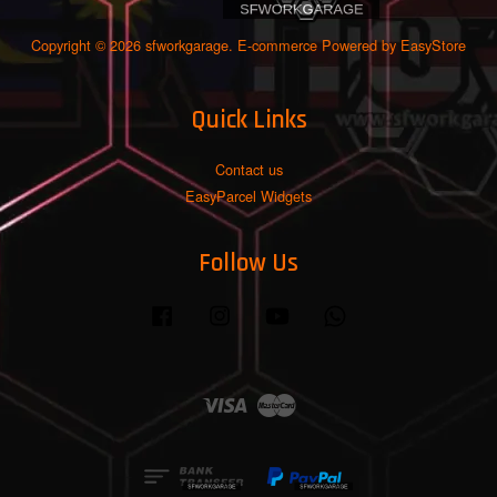
Copyright © 2026 sfworkgarage. E-commerce Powered by
EasyStore
Quick Links
Contact us
EasyParcel Widgets
Follow Us
Facebook
Instagram
YouTube
Whatsapp
Visa
Master