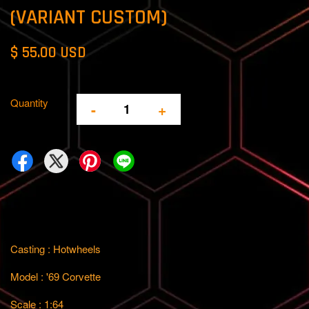
(VARIANT CUSTOM)
$ 55.00 USD
Quantity
-
+
Casting : Hotwheels
Model : '69 Corvette
Scale : 1:64