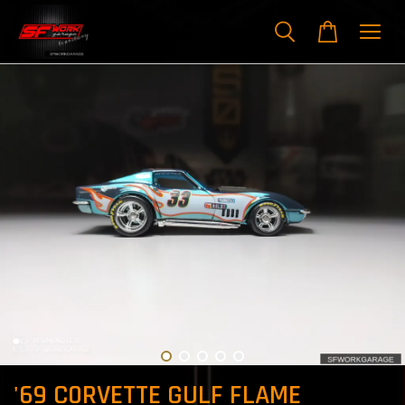
'69 C0RVETTE GULF FLAME