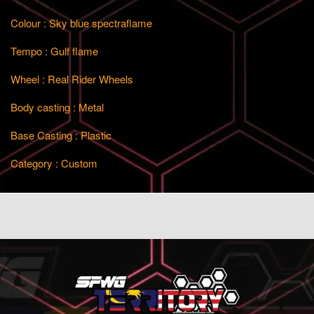
Colour : Sky blue spectraflame
Tempo : Gulf flame
Wheel : Real Rider Wheels
Body casting : Metal
Base Casting : Plastic
Category : Custom