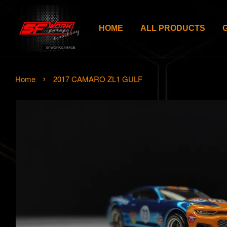
HOME
ALL PRODUCTS
›
Home
2017 CAMARO ZL1 GULF