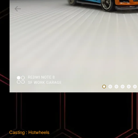
Casting : Hotwheels