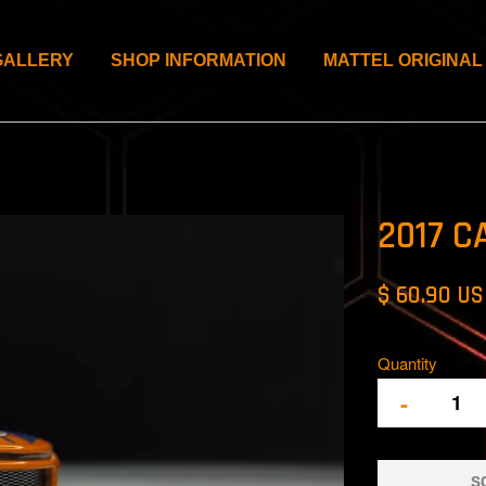
GALLERY
SHOP INFORMATION
MATTEL ORIGINAL
2017 C
$ 60.90 U
Quantity
-
S