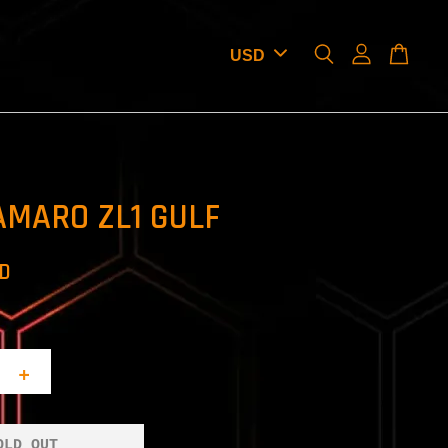
AMARO ZL1 GULF
SD
+
OLD OUT