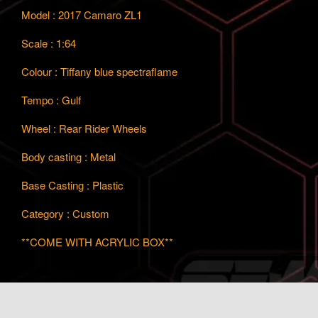
Model : 2017 Camaro ZL1
Scale : 1:64
Colour : Tiffany blue spectraflame
Tempo : Gulf
Wheel : Rear Rider Wheels
Body casting : Metal
Base Casting : Plastic
Category : Custom
**COME WITH ACRYLIC BOX**