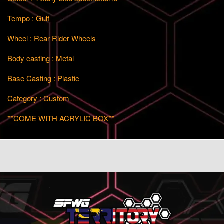
Tempo : Gulf
Wheel : Rear Rider Wheels
Body casting : Metal
Base Casting : Plastic
Category : Custom
**COME WITH ACRYLIC BOX**