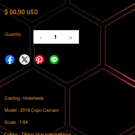
$ 60.90 USD
Quantity
-
+
Casting : Hotwheels
Model : 2018 Copo Camaro
Scale : 1:64
Colour : Tiffany blue spectraflame