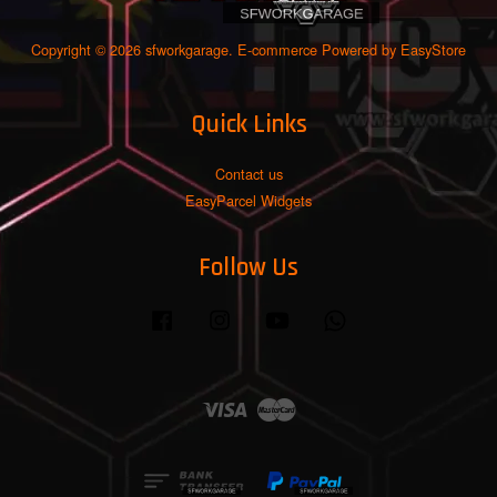
Copyright © 2026 sfworkgarage. E-commerce Powered by
EasyStore
Quick Links
Contact us
EasyParcel Widgets
Follow Us
Facebook
Instagram
YouTube
Whatsapp
Visa
Master