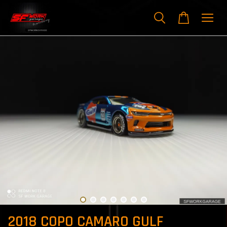
2018 COPO CAMARO GULF