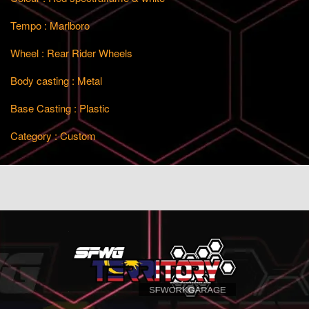
Tempo : Marlboro
Wheel : Rear Rider Wheels
Body casting : Metal
Base Casting : Plastic
Category : Custom