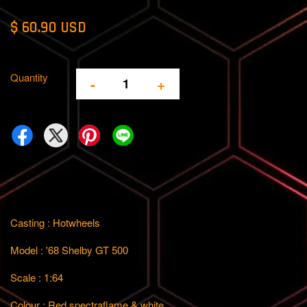
$ 60.90 USD
Quantity
-
+
Casting : Hotwheels
Model : '68 Shelby GT 500
Scale : 1:64
Colour : Red spectraflame & white