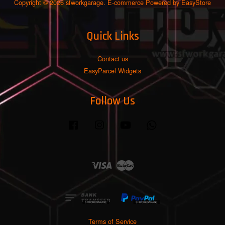
Copyright © 2026 sfworkgarage. E-commerce Powered by
EasyStore
Quick Links
Contact us
EasyParcel Widgets
Follow Us
Facebook
Instagram
YouTube
Whatsapp
Visa
Master
Terms of Service