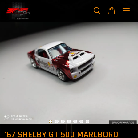
'67 SHELBY GT 500 MARLBORO