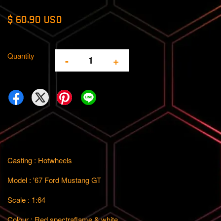
$ 60.90 USD
Quantity
-
+
Casting : Hotwheels
Model : '67 Ford Mustang GT
Scale : 1:64
Colour : Red spectraflame & white