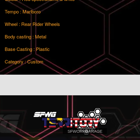
Tempo : Marlboro
Wheel : Rear Rider Wheels
Body casting : Metal
Base Casting : Plastic
Category : Custom