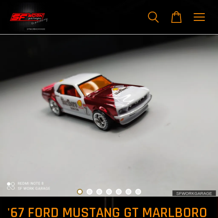
'67 FORD MUSTANG GT MARLBORO