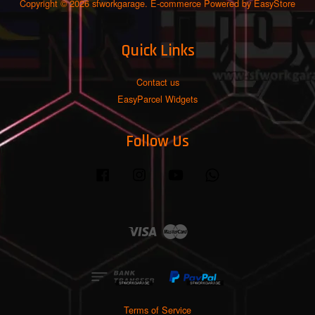
Copyright © 2026 sfworkgarage. E-commerce Powered by
EasyStore
Quick Links
Contact us
EasyParcel Widgets
Follow Us
Facebook
Instagram
YouTube
Whatsapp
Visa
Master
Terms of Service