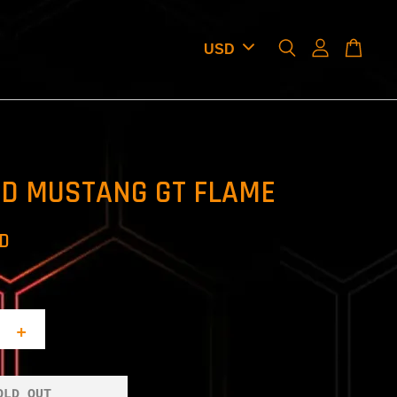
RD MUSTANG GT FLAME
SD
+
OLD OUT