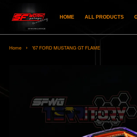
HOME
ALL PRODUCTS
›
Home
'67 FORD MUSTANG GT FLAME