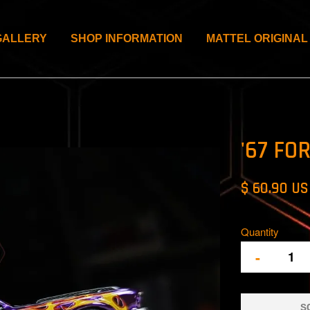
GALLERY
SHOP INFORMATION
MATTEL ORIGINAL
'67 FO
$ 60.90 U
Quantity
-
S