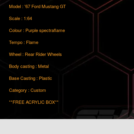
Model : '67 Ford Mustang GT
Scale : 1:64
Colour : Purple spectraflame
Tempo : Flame
Wheel : Rear Rider Wheels
Body casting : Metal
Base Casting : Plastic
Category : Custom
**FREE ACRYLIC BOX**