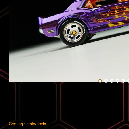
Casting : Hotwheels