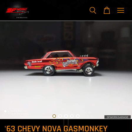
'63 CHEVY NOVA GASMONKEY