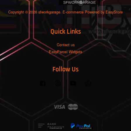
Copyright © 2026 sfworkgarage. E-commerce Powered by
EasyStore
Quick Links
Contact us
EasyParcel Widgets
Follow Us
Facebook
Instagram
YouTube
Whatsapp
Visa
Master