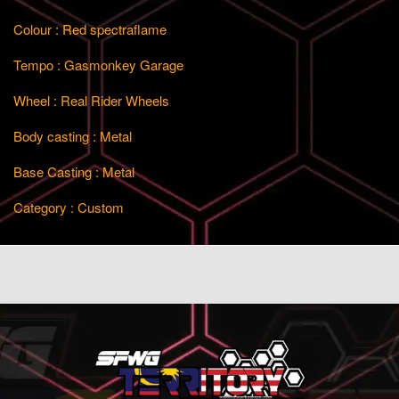
Colour : Red spectraflame
Tempo : Gasmonkey Garage
Wheel : Real Rider Wheels
Body casting : Metal
Base Casting : Metal
Category : Custom