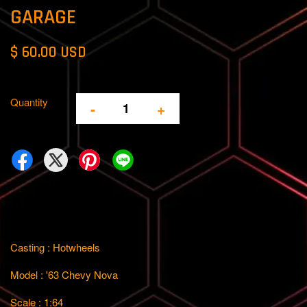
GARAGE
$ 60.00 USD
Quantity
-
+
Casting : Hotwheels
Model : '63 Chevy Nova
Scale : 1:64