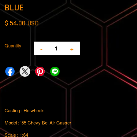
BLUE
$ 54.00 USD
Quantity
-
+
Casting : Hotwheels
Model : '55 Chevy Bel Air Gasser
Scale : 1:64