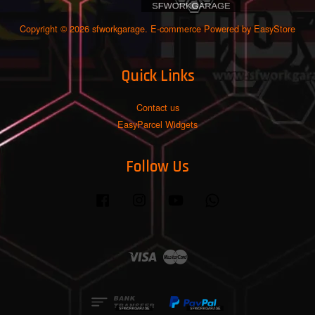
Copyright © 2026 sfworkgarage. E-commerce Powered by
EasyStore
Quick Links
Contact us
EasyParcel Widgets
Follow Us
Facebook
Instagram
YouTube
Whatsapp
Visa
Master