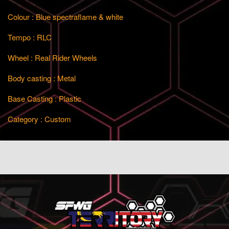
Colour : Blue spectraflame & white
Tempo : RLC
Wheel : Real Rider Wheels
Body casting : Metal
Base Casting : Plastic
Category : Custom