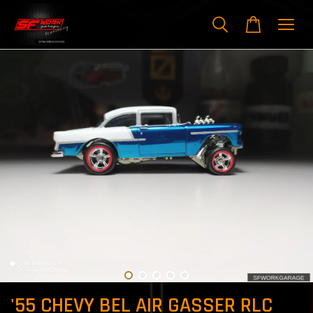
'55 CHEVY BEL AIR GASSER RLC