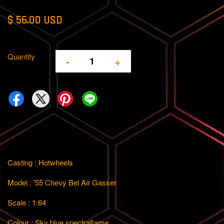
$ 56.00 USD
Quantity
-
+
Casting : Hotwheels
Model : '55 Chevy Bel Air Gasser
Scale : 1:64
Colour : Sky blue spectraflame