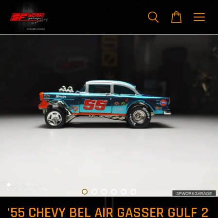
'55 CHEVY BEL AIR GASSER GULF 2