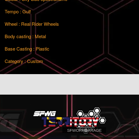
Tempo : Gulf
Wheel : Real Rider Wheels
Body casting : Metal
Base Casting : Plastic
Category : Custom