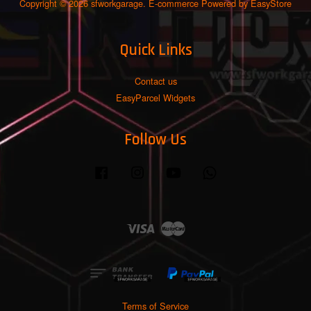
Copyright © 2026 sfworkgarage. E-commerce Powered by
EasyStore
Quick Links
Contact us
EasyParcel Widgets
Follow Us
Facebook
Instagram
YouTube
Whatsapp
Visa
Master
Terms of Service