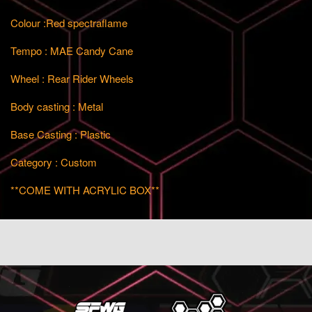
Colour :Red spectraflame
Tempo : MAE Candy Cane
Wheel : Rear Rider Wheels
Body casting : Metal
Base Casting : Plastic
Category : Custom
**COME WITH ACRYLIC BOX**