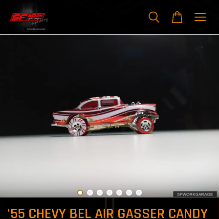
'55 CHEVY BEL AIR GASSER CANDY