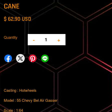
CANE
$ 62.90 USD
Quantity
-
+
Casting : Hotwheels
Model : 55 Chevy Bel Air Gasser
Scale : 1:64