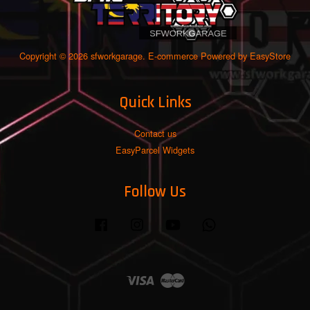
Copyright © 2026 sfworkgarage. E-commerce Powered by
EasyStore
Quick Links
Contact us
EasyParcel Widgets
Follow Us
Facebook
Instagram
YouTube
Whatsapp
Visa
Master