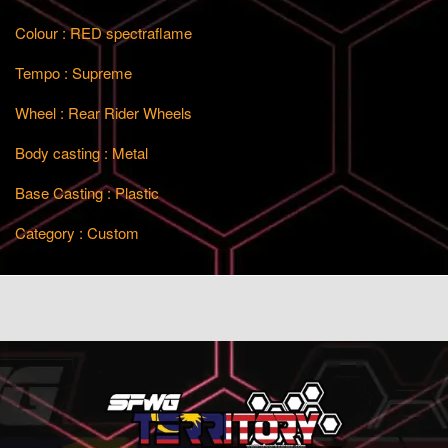
Colour : RED spectraflame
Tempo : Supreme
Wheel : Rear Rider Wheels
Body casting : Metal
Base Casting : Plastic
Category : Custom