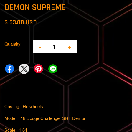
DEMON SUPREME
$ 53.00 USD
Quantity
-
+
Casting : Hotwheels
Model : '18 Dodge Challenger SRT Demon
Scale : 1:64