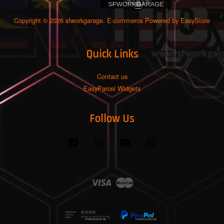
Copyright © 2026 sfworkgarage. E-commerce Powered by
EasyStore
Quick Links
Contact us
EasyParcel Widgets
Follow Us
Facebook
Instagram
YouTube
Whatsapp
Visa
Master