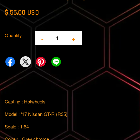
$ 55.00 USD
Quantity
-
+
Casting : Hotwheels
Model : '17 Nissan GT-R (R35)
Scale : 1:64
Colour : Grey chrome