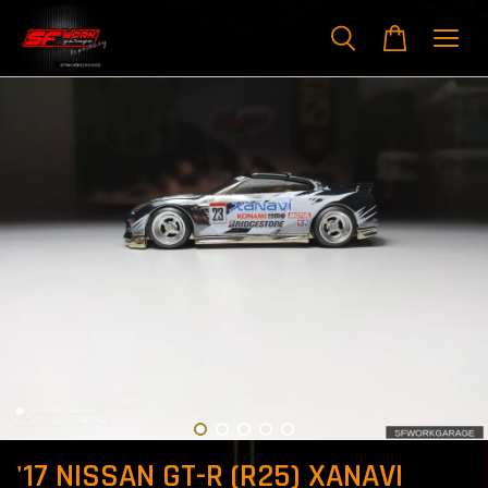
'17 NISSAN GT-R (R25) XANAVI