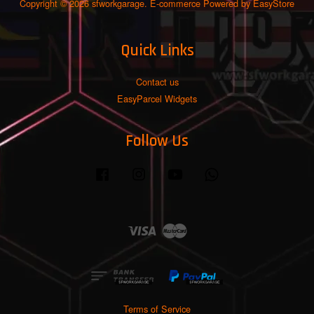
Copyright © 2026 sfworkgarage. E-commerce Powered by
EasyStore
Quick Links
Contact us
EasyParcel Widgets
Follow Us
Facebook
Instagram
YouTube
Whatsapp
Visa
Master
Terms of Service