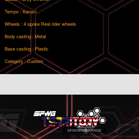
Tempo : Xanavi
Wheels : 4 spoke Real rider wheels
Body casting : Metal
Base casting : Plastic
Category : Custom