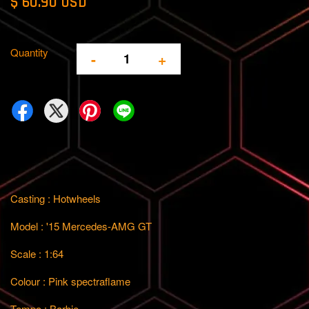
$ 60.90 USD
Quantity
-
+
Casting : Hotwheels
Model : '15 Mercedes-AMG GT
Scale : 1:64
Colour : Pink spectraflame
Tempo : Barbie