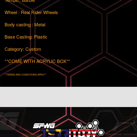
Wheel : Real Rider Wheels
Body casting : Metal
Base Casting: Plastic
Category: Custom
**COME WITH ACRYLIC BOX**
**TERMS AND CONDITIONS APPLY**