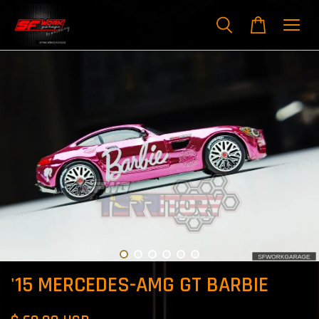
'15 MERCEDES-AMG GT BARBIE