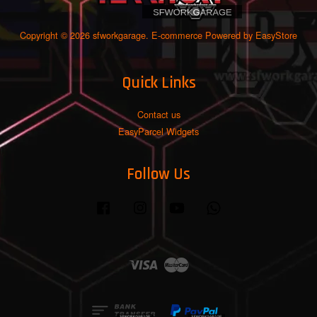
Copyright © 2026 sfworkgarage. E-commerce Powered by
EasyStore
Quick Links
Contact us
EasyParcel Widgets
Follow Us
Facebook
Instagram
YouTube
Whatsapp
Visa
Master