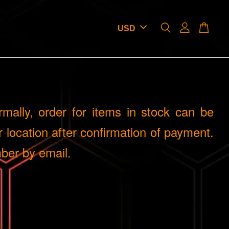
mally, order for items in stock can be
 location after confirmation of payment.
ber by email.