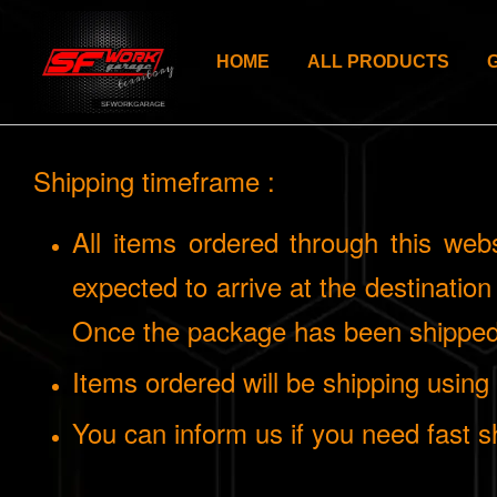
HOME
ALL PRODUCTS
Shipping timeframe :
All items ordered through this web
expected to arrive at the destinatio
Once the package has been shipped,
Items ordered will be shipping usin
You can inform us if you need fast sh