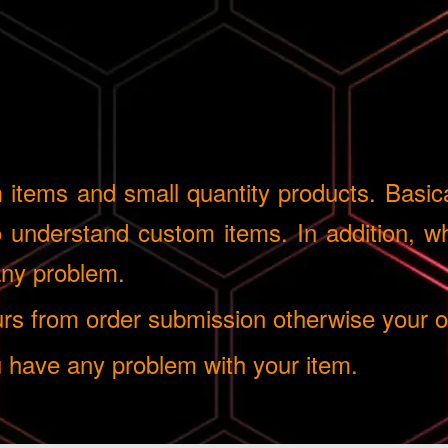
tems and small quantity products. Basical
understand custom items. In addition, whe
 any problem.
 from order submission otherwise your ord
u have any problem with your item.