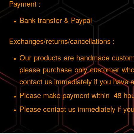
Payment :
Bank transfer & Paypal
Exchanges/returns/cancellations :
Our products are handmade custom i
please purchase only customer who 
contact us immediately if you have
Please make payment within 48 hours
Please contact us immediately if yo