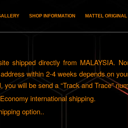
GALLERY
SHOP INFORMATION
MATTEL ORIGINAL
site shipped directly from MALAYSIA. Nor
n address within 2-4 weeks depends on your
 you will be send a “Track and Trace” num
g Economy international shipping.
ipping option..