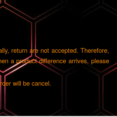
ly, return are not accepted. Therefore,
n a product difference arrives, please
er will be cancel.